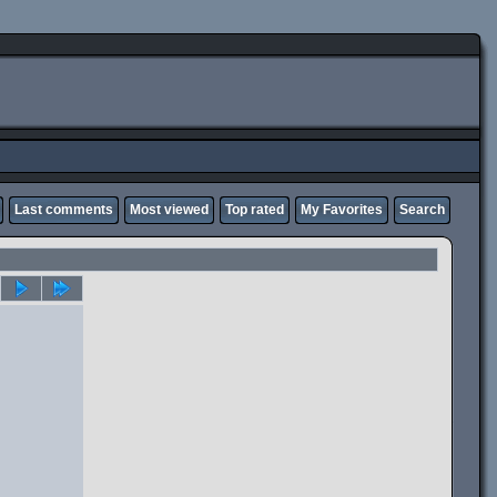
Last comments
Most viewed
Top rated
My Favorites
Search