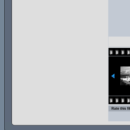
Rate this fi