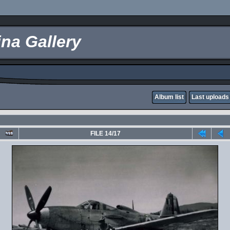
na Gallery
Album list
Last uploads
FILE 14/17