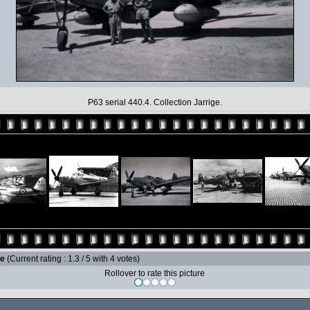
P63 serial 440.4. Collection Jarrige.
le
(Current rating : 1.3 / 5 with 4 votes)
Rollover to rate this picture