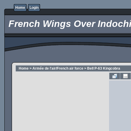
Home
Login
French Wings Over Indochi
Home
>
Armée de l'air/French air force
>
Bell P-63 Kingcobra