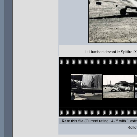
Lt Humbert devant le Spitfire I
Rate this file
(Current rating : 4 / 5 with 1 vot
Rollov