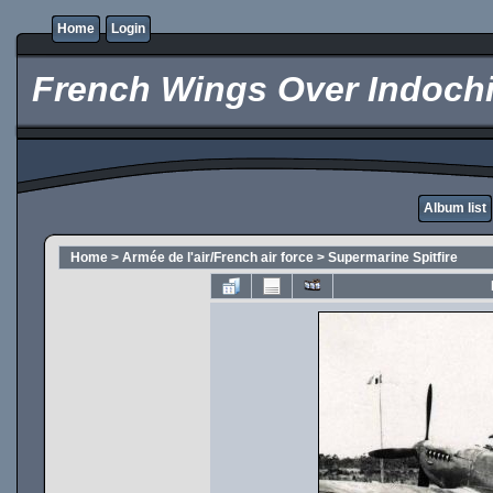
Home
Login
French Wings Over Indochi
Album list
Home
>
Armée de l'air/French air force
>
Supermarine Spitfire