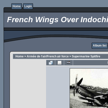
Home
Login
French Wings Over Indochi
Album list
Home
>
Armée de l'air/French air force
>
Supermarine Spitfire