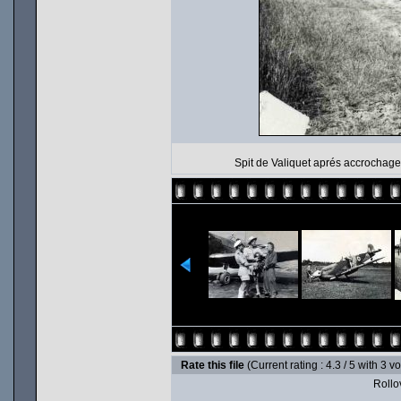
Spit de Valiquet aprés accrochage
Rate this file
(Current rating : 4.3 / 5 with 3 v
Rollov