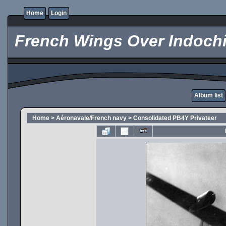
Home
Login
French Wings Over Indochi
Album list
Home
>
Aéronavale/French navy
>
Consolidated PB4Y Privateer