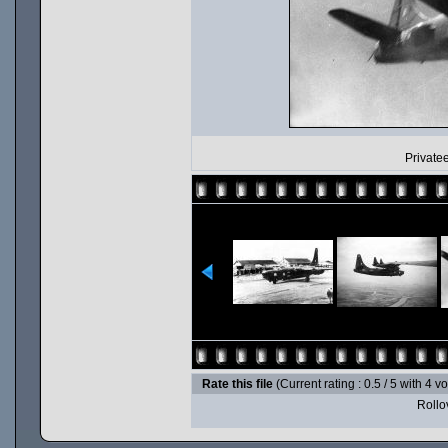
Privatee
Rate this file
(Current rating : 0.5 / 5 with 4 v
Rollov