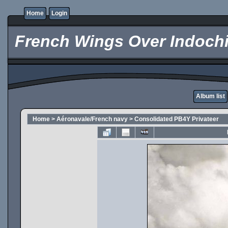
Home
Login
French Wings Over Indochi
Album list
Home
>
Aéronavale/French navy
>
Consolidated PB4Y Privateer