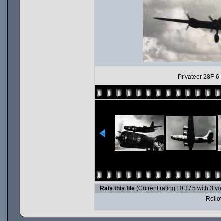
Privateer 28F-6
Rate this file
(Current rating : 0.3 / 5 with 3 v
Rollov