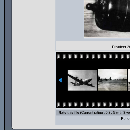
Privateer 2
Rate this file
(Current rating : 0.3 / 5 with 3 v
Rollov