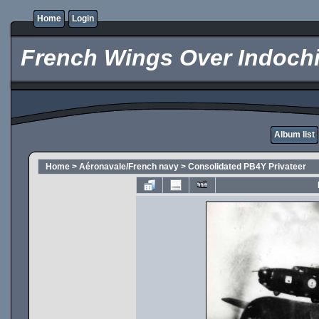
Home
Login
French Wings Over Indochi
Album list
Home
>
Aéronavale/French navy
>
Consolidated PB4Y Privateer