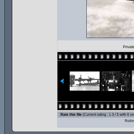
Private
Rate this file
(Current rating : 1.3 / 5 with 6 v
Rollov