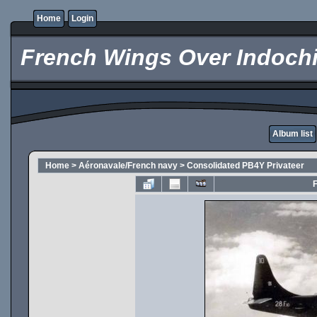
Home
Login
French Wings Over Indochi
Album list
Home
>
Aéronavale/French navy
>
Consolidated PB4Y Privateer
F