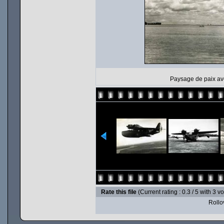
Paysage de paix av
Rate this file
(Current rating : 0.3 / 5 with 3 v
Rollov