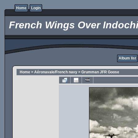
Home
Login
French Wings Over Indochi
Album list
Home
>
Aéronavale/French navy
>
Grumman JFR Goose