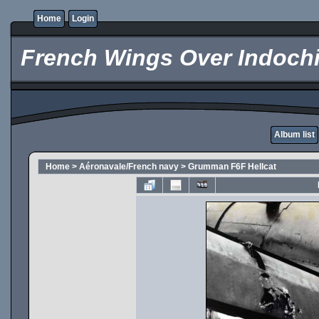
Home
Login
French Wings Over Indochi
Album list
Home
>
Aéronavale/French navy
>
Grumman F6F Hellcat