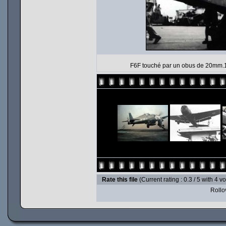
F6F touché par un obus de 20mm.19
Rate this file
(Current rating : 0.3 / 5 with 4 v
Rollov