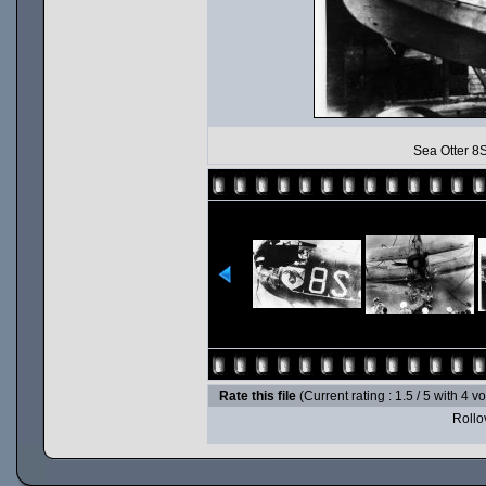
Sea Otter 8S
Rate this file
(Current rating : 1.5 / 5 with 4 v
Rollov