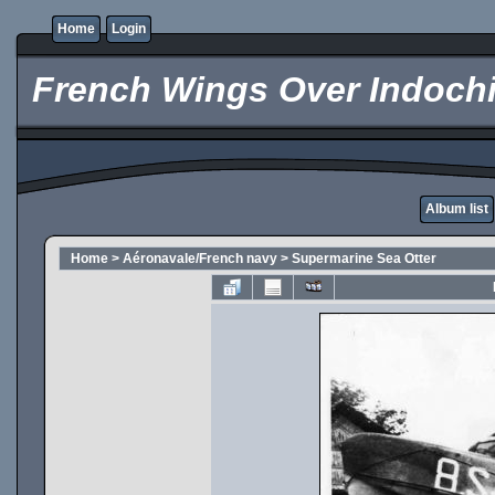
Home
Login
French Wings Over Indochi
Album list
Home
>
Aéronavale/French navy
>
Supermarine Sea Otter