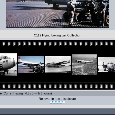
C119 Flying boxing car. Collection
le
(Current rating : 4.3 / 5 with 3 votes)
Rollover to rate this picture