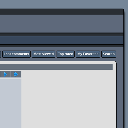
Last comments
Most viewed
Top rated
My Favorites
Search