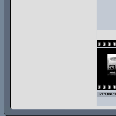
Rate this fi