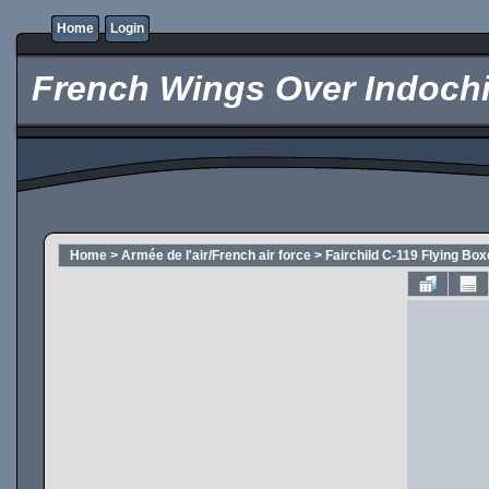
Home
Login
French Wings Over Indochi
Home
>
Armée de l'air/French air force
>
Fairchild C-119 Flying Box