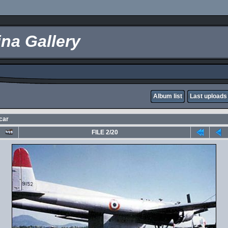
na Gallery
Album list
Last uploads
car
FILE 2/20