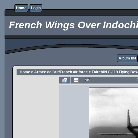
Home
Login
French Wings Over Indochi
Album list
Home
>
Armée de l'air/French air force
>
Fairchild C-119 Flying Box