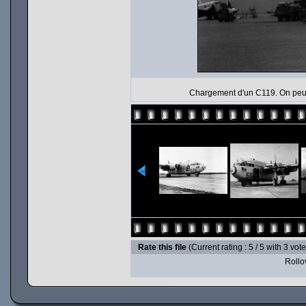
Chargement d'un C119. On peut 
Rate this file
(Current rating : 5 / 5 with 3 vot
Rollov