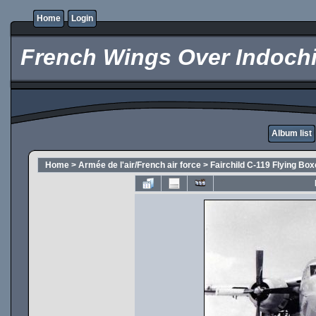
Home
Login
French Wings Over Indochi
Album list
Home
>
Armée de l'air/French air force
>
Fairchild C-119 Flying Box