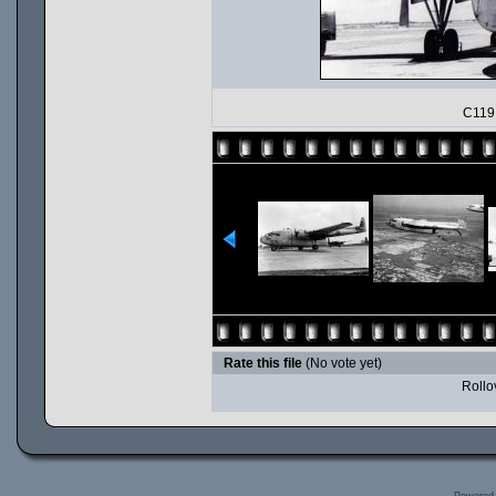
C119 
Rate this file
(No vote yet)
Rollov