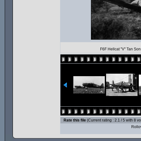
F6F Hellcat "V" Tan Son
Rate this file
(Current rating : 2.1 / 5 with 8 v
Rollov