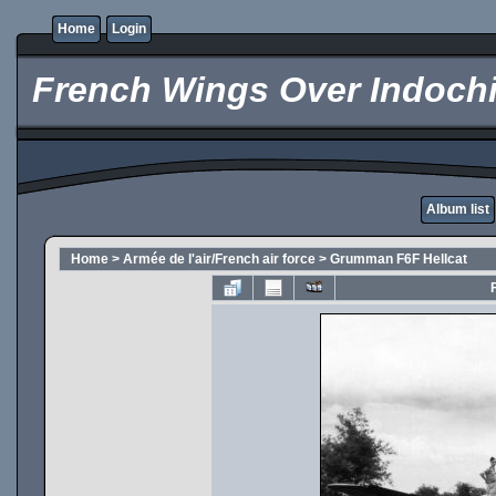
Home
Login
French Wings Over Indochi
Album list
Home
>
Armée de l'air/French air force
>
Grumman F6F Hellcat