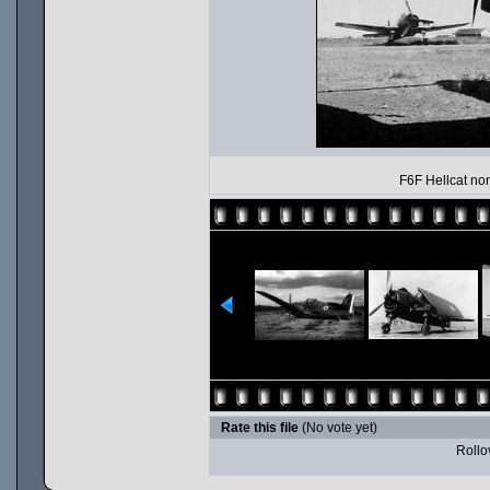
F6F Hellcat non
Rate this file
(No vote yet)
Rollov