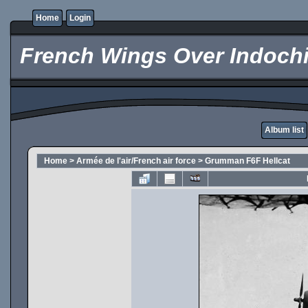
Home
Login
French Wings Over Indochi
Album list
Home
>
Armée de l'air/French air force
>
Grumman F6F Hellcat