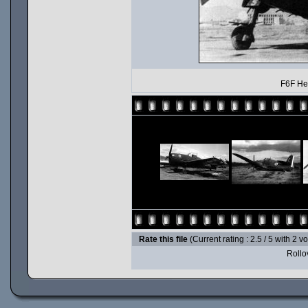
F6F Hel
Rate this file
(Current rating : 2.5 / 5 with 2 v
Rollov