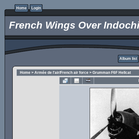
Home
Login
French Wings Over Indochi
Album list
Home
>
Armée de l'air/French air force
>
Grumman F6F Hellcat