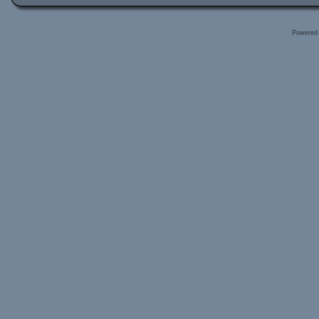
Powered