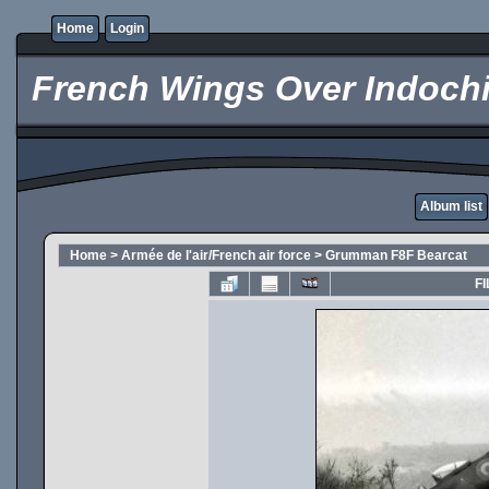
Home
Login
French Wings Over Indochi
Album list
Home
>
Armée de l'air/French air force
>
Grumman F8F Bearcat
FI