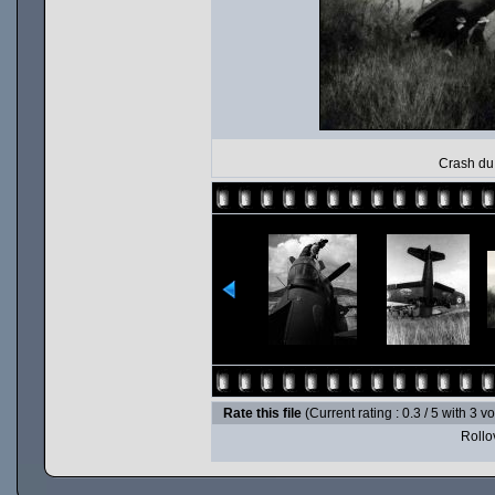
Crash du 
Rate this file
(Current rating : 0.3 / 5 with 3 v
Rollov