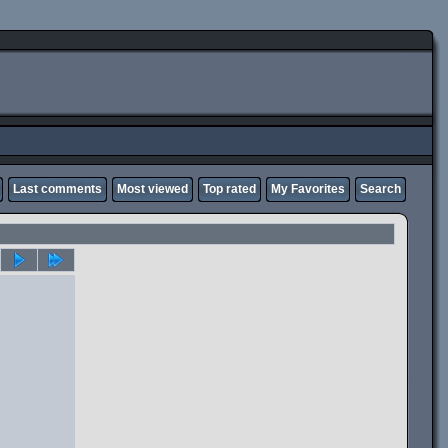
Last comments
Most viewed
Top rated
My Favorites
Search