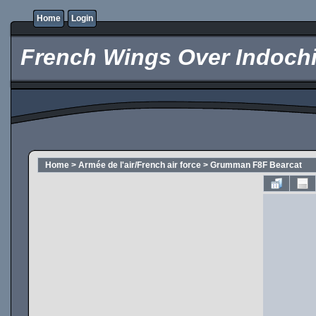
Home
Login
French Wings Over Indochi
Home
>
Armée de l'air/French air force
>
Grumman F8F Bearcat