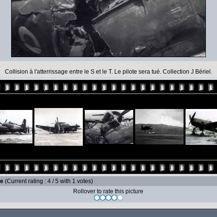
Collision à l'atterrissage entre le S et le T. Le pilote sera tué. Collection J Bériel.
le
(Current rating : 4 / 5 with 1 votes)
Rollover to rate this picture