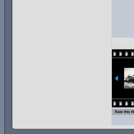
Rate this fi