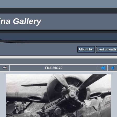
na Gallery
Album list
Last uploads
FILE 26/170