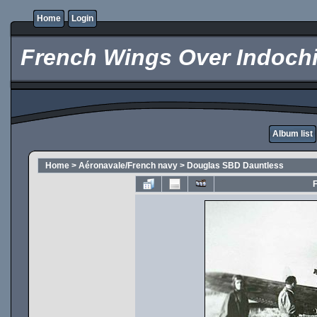
Home
Login
French Wings Over Indochi
Album list
Home
>
Aéronavale/French navy
>
Douglas SBD Dauntless
F