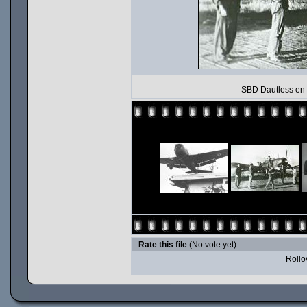
SBD Dautless en I
Rate this file
(No vote yet)
Rollov