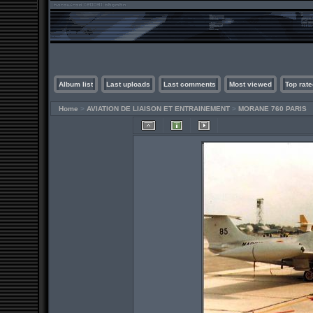
Album list
Last uploads
Last comments
Most viewed
Top rate
Home
>
AVIATION DE LIAISON ET ENTRAINEMENT
>
MORANE 760 PARIS