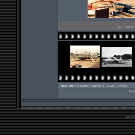
MS 760 Pari
Rate this file
(Current rating : 1 / 5 with 1 votes)
Roll
Powered