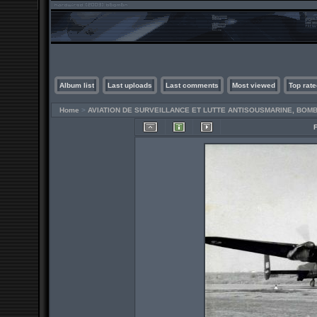
Album list
Last uploads
Last comments
Most viewed
Top rate
Home
>
AVIATION DE SURVEILLANCE ET LUTTE ANTISOUSMARINE, BO