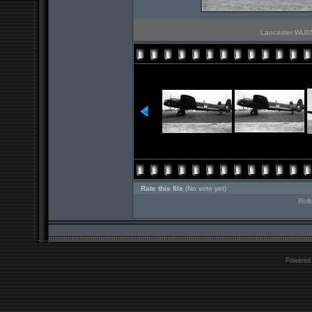
Lancaster WU05 
Rate this file
(No vote yet)
Roll
Powered