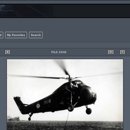
d
My Favorites
Search
FILE 33/46