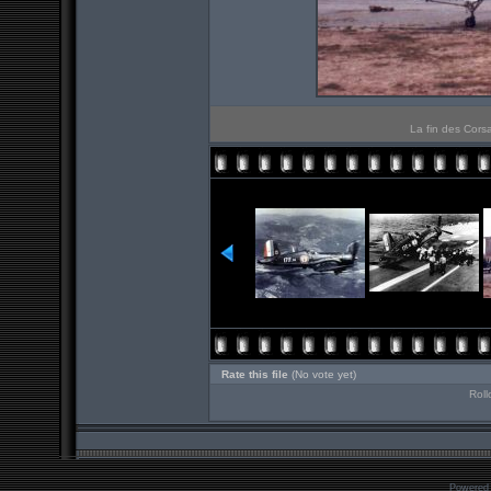
La fin des Corsa
Rate this file
(No vote yet)
Roll
Powered