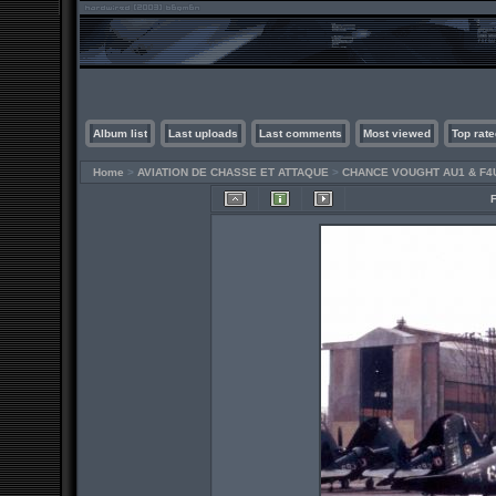
Album list
Last uploads
Last comments
Most viewed
Top rate
Home
>
AVIATION DE CHASSE ET ATTAQUE
>
CHANCE VOUGHT AU1 & F4