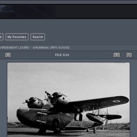
d
My Favorites
Search
MBARDEMENT LOURD
>
GRUMMAN JRF5 GOOSE
FILE 3/10