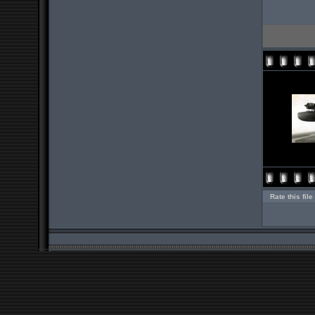
Rate this file