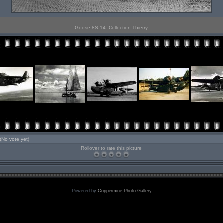
Goose 8S-14. Collection Thierry.
(No vote yet)
Rollover to rate this picture
Powered by
Coppermine Photo Gallery