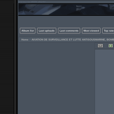
Album list
Last uploads
Last comments
Most viewed
Top rate
Home
>
AVIATION DE SURVEILLANCE ET LUTTE ANTISOUSMARINE, BO