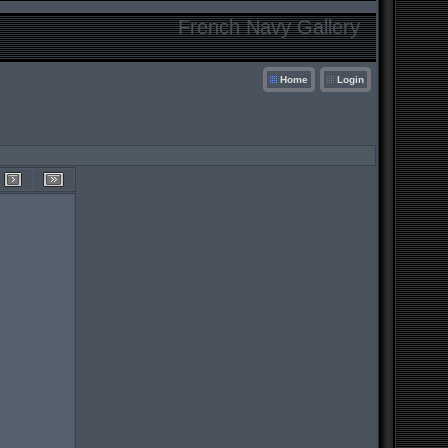
French Navy Gallery
Home
Login