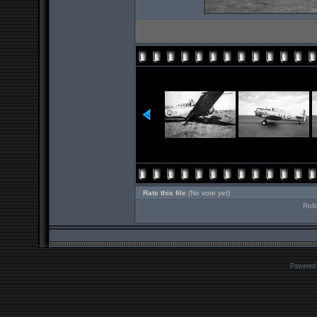
Rate this file
(No vote yet)
Roll
Powered