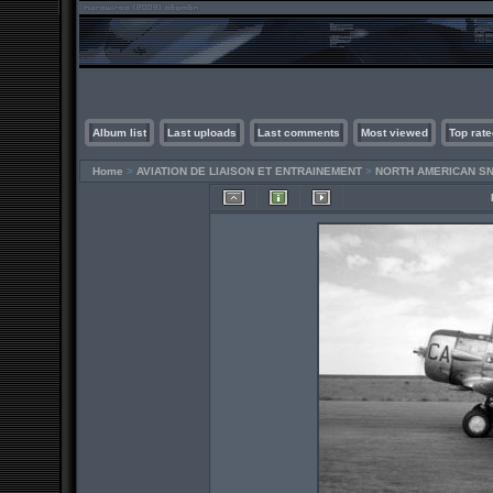
Album list
Last uploads
Last comments
Most viewed
Top rate
Home
>
AVIATION DE LIAISON ET ENTRAINEMENT
>
NORTH AMERICAN SN