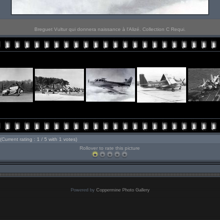
Breguet Vultur qui donnera naissance à l'Alizé. Collection C Requi.
(Current rating : 1 / 5 with 1 votes)
Rollover to rate this picture
Powered by
Coppermine Photo Gallery