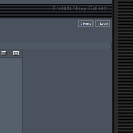
French Navy Gallery
Home
Login