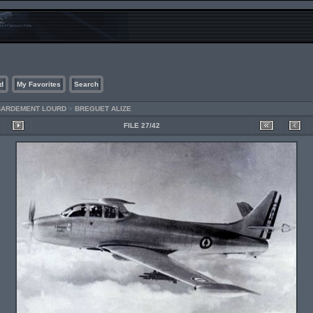
d
My Favorites
Search
MBARDEMENT LOURD
>
BREGUET ALIZE
FILE 27/42