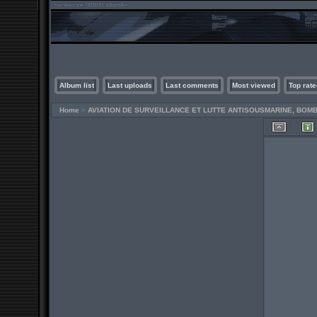
Album list
Last uploads
Last comments
Most viewed
Top rate
Home
>
AVIATION DE SURVEILLANCE ET LUTTE ANTISOUSMARINE, BO