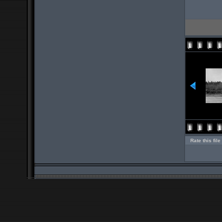
Rate this file