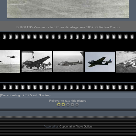
DH100 FB5 Vampire de la 57S au décollage.vers 1957. Collection C requi
(Current rating : 2.3 / 5 with 3 votes)
Rollover to rate this picture
Powered by
Coppermine Photo Gallery