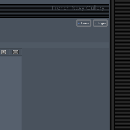
French Navy Gallery
Home
Login