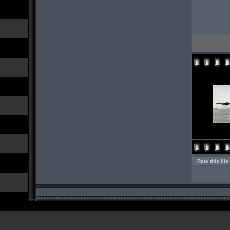
Rate this file