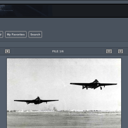
d
My Favorites
Search
FILE 1/6