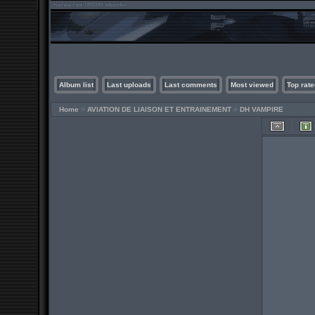
Album list
Last uploads
Last comments
Most viewed
Top rate
Home
>
AVIATION DE LIAISON ET ENTRAINEMENT
>
DH VAMPIRE