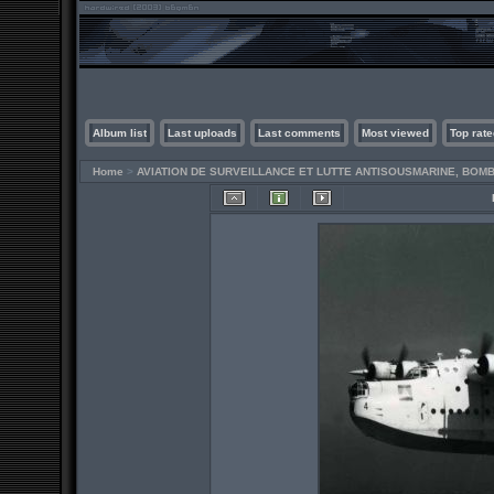
Album list
Last uploads
Last comments
Most viewed
Top rate
Home
>
AVIATION DE SURVEILLANCE ET LUTTE ANTISOUSMARINE, BO