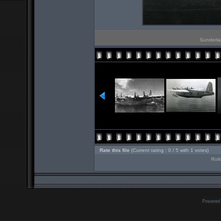
Sunderlan
Rate this file
(Current rating : 0 / 5 with 1 votes)
Roll
Powered