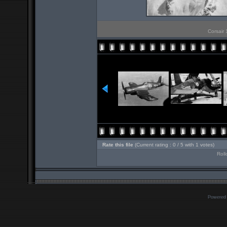
Corsair 
Rate this file
(Current rating : 0 / 5 with 1 votes)
Roll
Powered