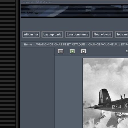
Album list
Last uploads
Last comments
Most viewed
Top rate
Home
>
AVIATION DE CHASSE ET ATTAQUE
>
CHANCE VOUGHT AU1 ET F
F