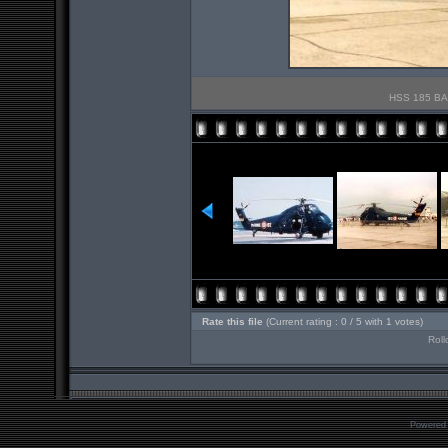
HSS 185 BAN
Rate this file
(Current rating : 0 / 5 with 1 votes)
Roll
Powered