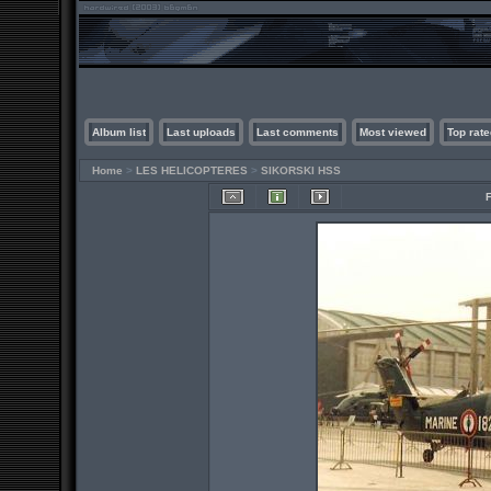
Album list
Last uploads
Last comments
Most viewed
Top rate
Home
>
LES HELICOPTERES
>
SIKORSKI HSS