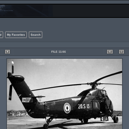
d
My Favorites
Search
FILE 11/46