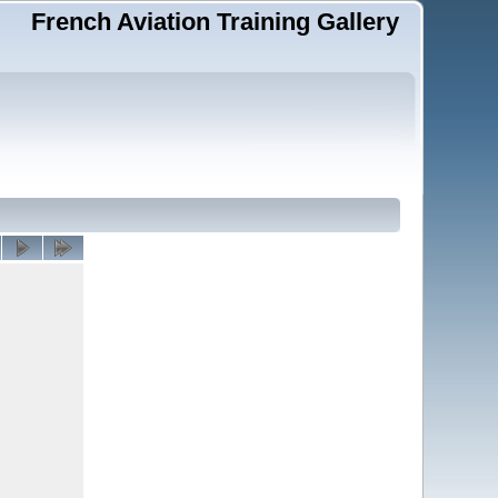
French Aviation Training Gallery