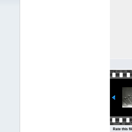
Rate this fi