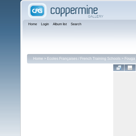
Home
Login
Album list
Search
Home
>
Ecoles Françaises / French Training Schools
>
Fouga 