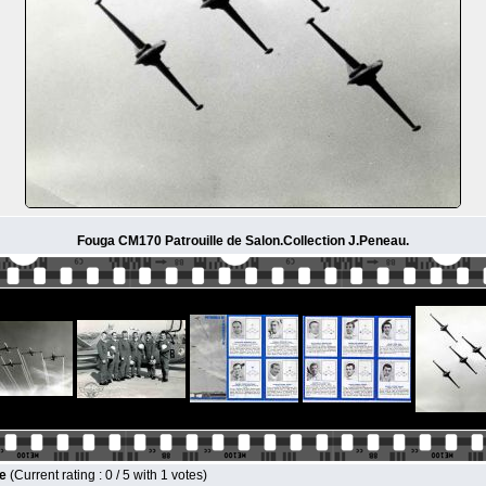
Fouga CM170 Patrouille de Salon.Collection J.Peneau.
le
(Current rating : 0 / 5 with 1 votes)