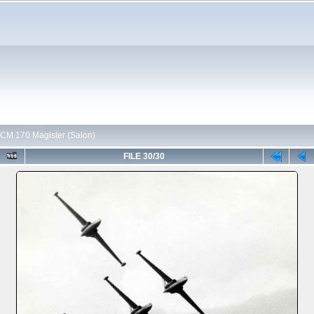
CM 170 Magister (Salon)
FILE 30/30