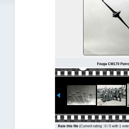
Fouga CM170 Patrou
Rate this file
(Current rating : 0 / 5 with 1 vote