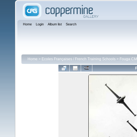
Home
Login
Album list
Search
Home
>
Ecoles Françaises / French Training Schools
>
Fouga CM 
F