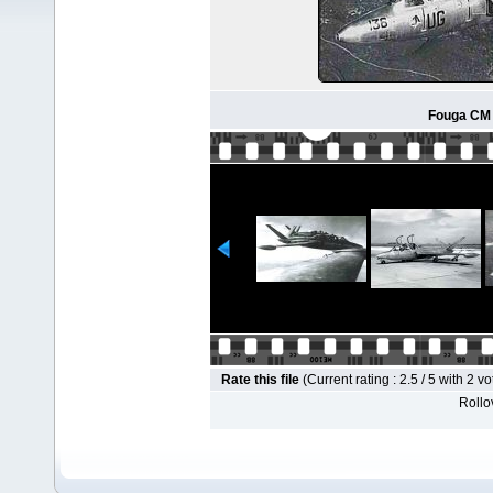
Fouga CM 
Rate this file
(Current rating : 2.5 / 5 with 2 vo
Rollov