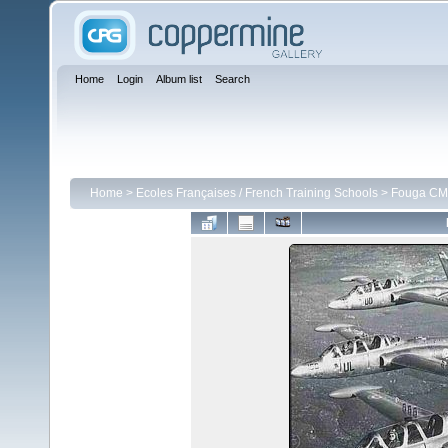
Home
Login
Album list
Search
Home
>
Ecoles Françaises / French Training Schools
>
Fouga CM 