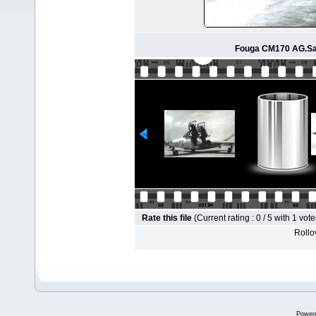
Fouga CM170 AG.Sa
Rate this file
(Current rating : 0 / 5 with 1 vote
Rollov
Power