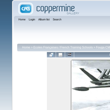
Home
Login
Album list
Search
Home
>
Ecoles Françaises / French Training Schools
>
Fouga CM 