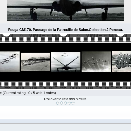
Fouga CM170. Passage de la Patrouille de Salon.Collection J.Peneau.
le
(Current rating : 0 / 5 with 1 votes)
Rollover to rate this picture