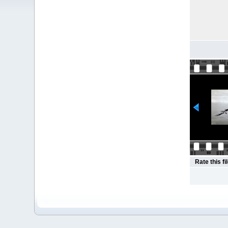
Rate this fi