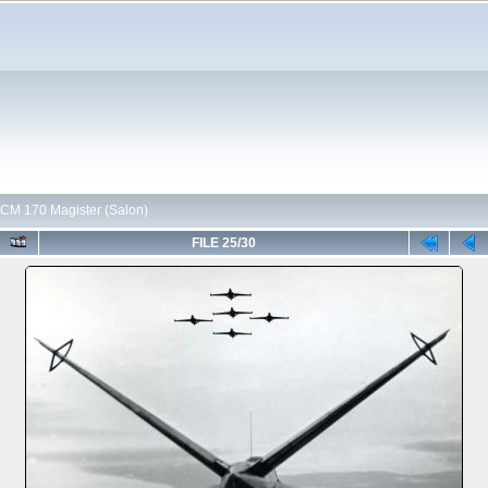
CM 170 Magister (Salon)
FILE 25/30