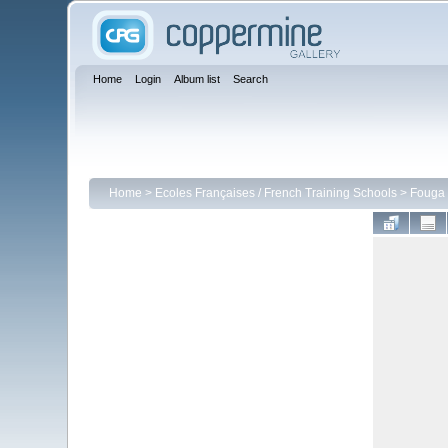
Home
Login
Album list
Search
Home
>
Ecoles Françaises / French Training Schools
>
Fouga 