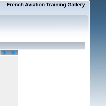
French Aviation Training Gallery