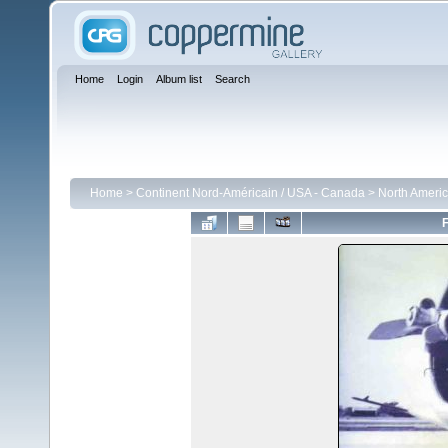
Home
Login
Album list
Search
Home
>
Continent Nord-Américain / USA - Canada
>
North Americ
F