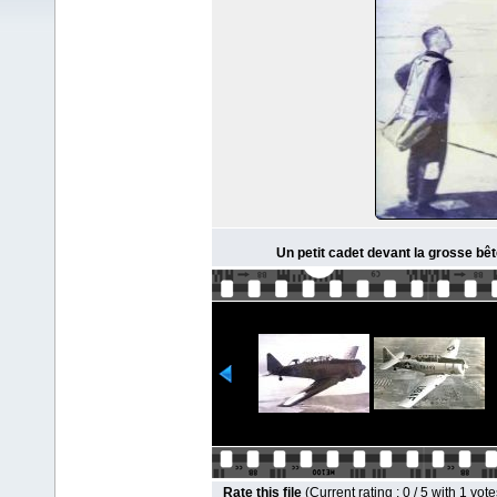
Un petit cadet devant la grosse bêt
Rate this file
(Current rating : 0 / 5 with 1 vote