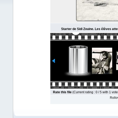
Starter de Sidi Zouine. Les élèves att
Rate this file
(Current rating : 0 / 5 with 1 vote
Rollov