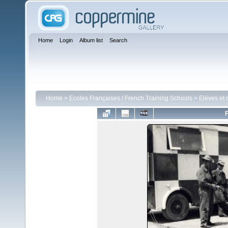
Home
Login
Album list
Search
Home
>
Ecoles Françaises / French Training Schools
>
Elèves et 
F