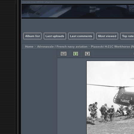
Album list
Last uploads
Last comments
Most viewed
Top rate
Home
>
Aéronavale / French navy aviation
>
Piasecki H-21C Workhorse (N