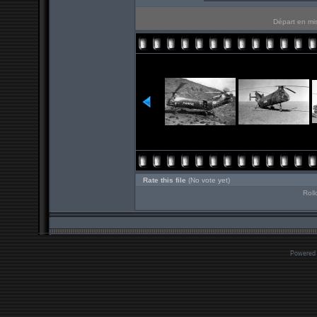
Départ en mis
Rate this file
(No vote yet)
Roll
Powered