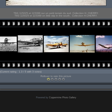
T6G 115025 et 115399 sur un petit terrain du sud. Collection H. CHERRY.
T6G 115025 et 115399 on little stip in the south.. Collection H.CHERRY.
(Current rating : 1.3 / 5 with 3 votes)
Rollover to rate this picture
Powered by
Coppermine Photo Gallery