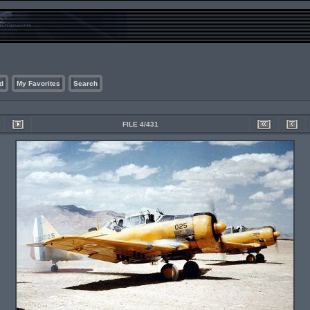
d
My Favorites
Search
FILE 4/431