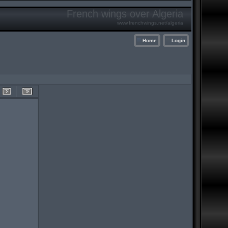
French wings over Algeria
www.frenchwings.net/algeria
Home
Login