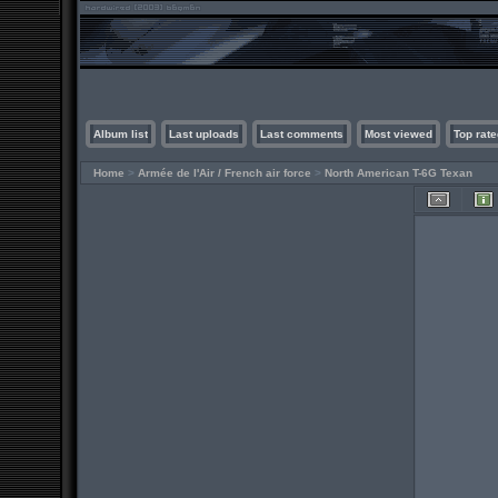
Album list
Last uploads
Last comments
Most viewed
Top rate
Home
>
Armée de l'Air / French air force
>
North American T-6G Texan