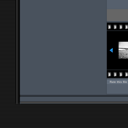
Rate this file