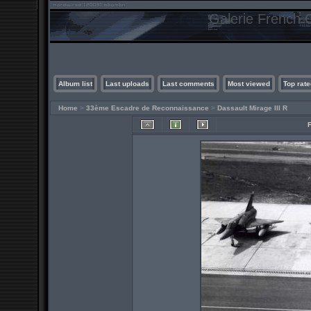
Galerie French C
Album list
Last uploads
Last comments
Most viewed
Top rate
Home
>
33ème Escadre de Reconnaissance
>
Dassault Mirage III R