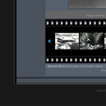
Mirage IIIR de la
Rate this file
(Current rating : 2.5 / 5 with 2 votes)
Roll
Powered