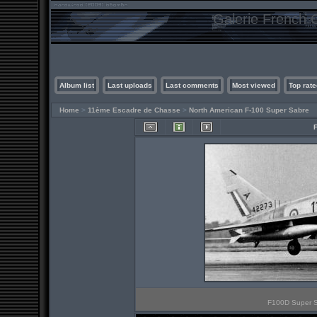
Galerie French C
Album list
Last uploads
Last comments
Most viewed
Top rate
Home
>
11ème Escadre de Chasse
>
North American F-100 Super Sabre
F100D Super Sa