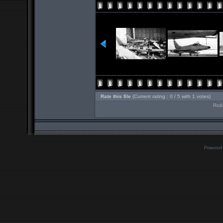
Rate this file
(Current rating : 0 / 5 with 1 votes)
Roll
Powered