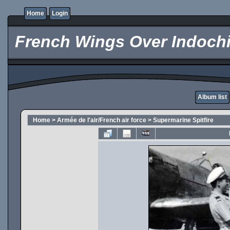
Home
Login
French Wings Over Indochi
Album list
Home
>
Armée de l'air/French air force
>
Supermarine Spitfire