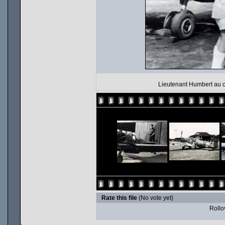
Lieutenant Humbert au c
Rate this file
(No vote yet)
Rollov