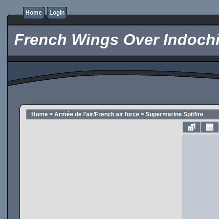
Home
Login
French Wings Over Indochi
Home
>
Armée de l'air/French air force
>
Supermarine Spitfire