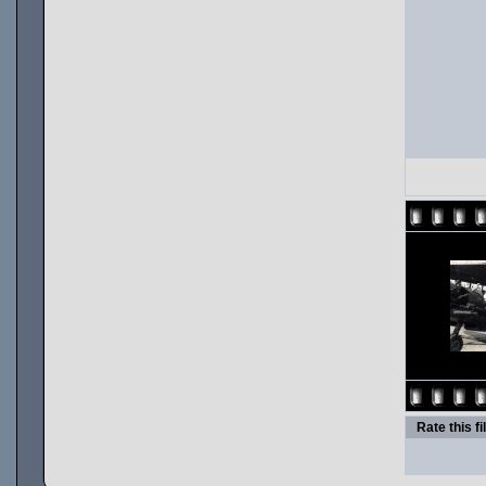
Rate this fi