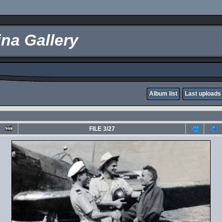
na Gallery
Album list
Last uploads
FILE 3/27