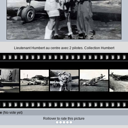
Lieutenant Humbert au centre avec 2 pilotes. Collection Humbert
le
(No vote yet)
Rollover to rate this picture