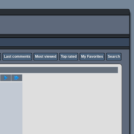
Last comments
Most viewed
Top rated
My Favorites
Search