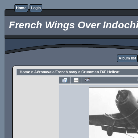
Home
Login
French Wings Over Indochi
Album list
Home
>
Aéronavale/French navy
>
Grumman F6F Hellcat