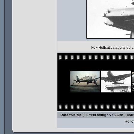
F6F Hellcat catapulté du L
Rate this file
(Current rating : 5 / 5 with 1 vot
Rollov