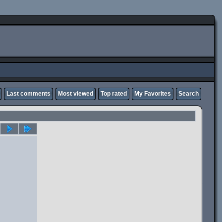
Last comments
Most viewed
Top rated
My Favorites
Search