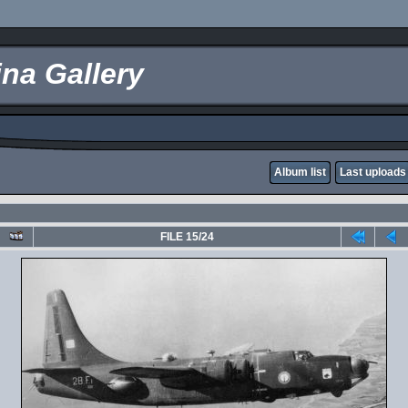
na Gallery
Album list
Last uploads
FILE 15/24