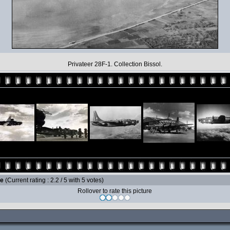
Privateer 28F-1. Collection Bissol.
le
(Current rating : 2.2 / 5 with 5 votes)
Rollover to rate this picture