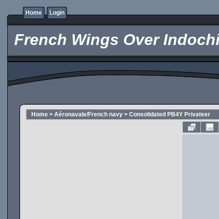
Home
Login
French Wings Over Indochi
Home
>
Aéronavale/French navy
>
Consolidated PB4Y Privateer