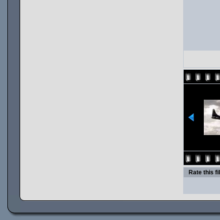
Rate this fi