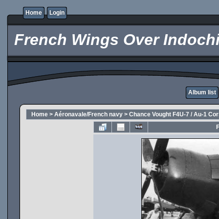
Home
Login
French Wings Over Indochi
Album list
Home
>
Aéronavale/French navy
>
Chance Vought F4U-7 / Au-1 Cor
F