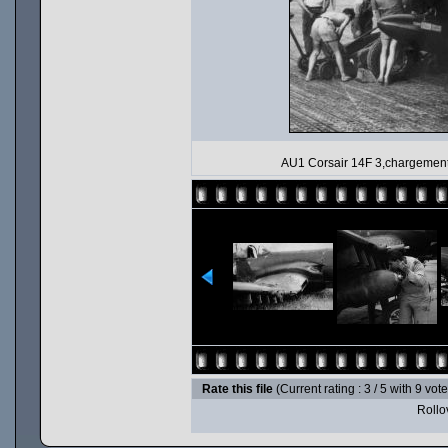
AU1 Corsair 14F 3,chargement
Rate this file
(Current rating : 3 / 5 with 9 vot
Rollov