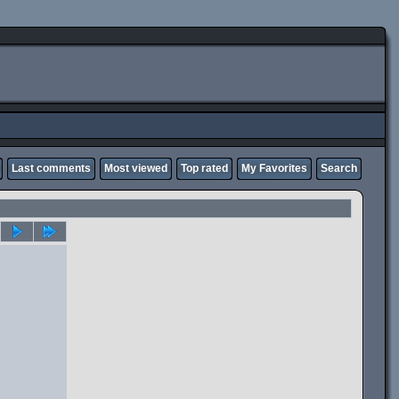
Last comments
Most viewed
Top rated
My Favorites
Search