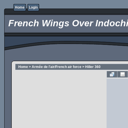
Home
Login
French Wings Over Indochi
Home
>
Armée de l'air/French air force
>
Hiller 360