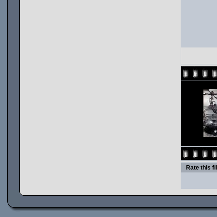
Rate this fi