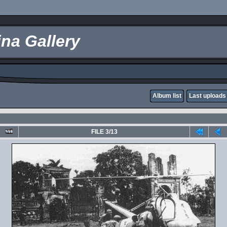
na Gallery
Album list
Last uploads
FILE 3/13