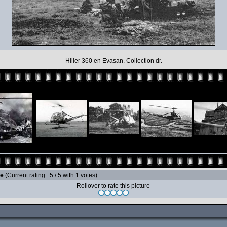
Hiller 360 en Evasan. Collection dr.
le
(Current rating : 5 / 5 with 1 votes)
Rollover to rate this picture