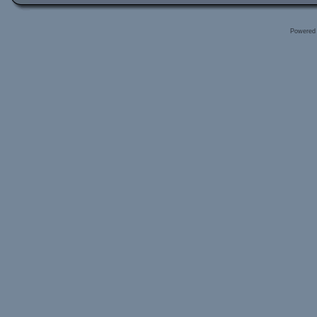
Powered