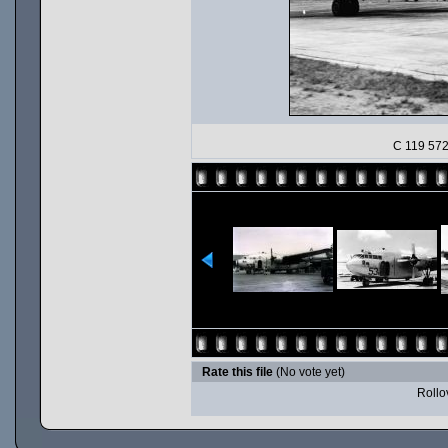
C 119 572 
Rate this file
(No vote yet)
Rollov