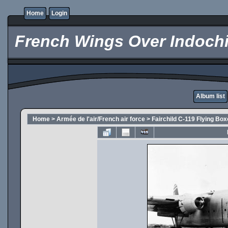
Home
Login
French Wings Over Indochi
Album list
Home
>
Armée de l'air/French air force
>
Fairchild C-119 Flying Box